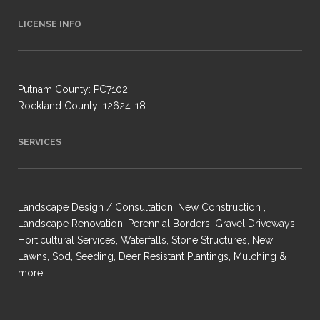
LICENSE INFO
Putnam County: PC7102
Rockland County: 12624-18
SERVICES
Landscape Design / Consultation, New Construction ,
Landscape Renovation, Perennial Borders, Gravel Driveways,
Horticultural Services, Waterfalls, Stone Structures, New
Lawns, Sod, Seeding, Deer Resistant Plantings, Mulching &
more!