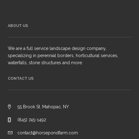
ABOUT US
We are a full service landscape design company,
specializing in perennial borders, horticultural services,
waterfalls, stone structures and more.
CONTACT US
55 Brook St. Mahopac, NY
(845) 745-1492
contact@horsepondfarm.com