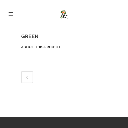
GREEN
ABOUT THIS PROJECT