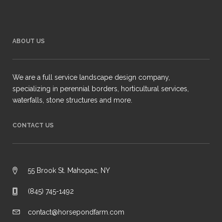
ABOUT US
We are a full service landscape design company,
specializing in perennial borders, horticultural services,
waterfalls, stone structures and more.
CONTACT US
55 Brook St. Mahopac, NY
(845) 745-1492
contact@horsepondfarm.com